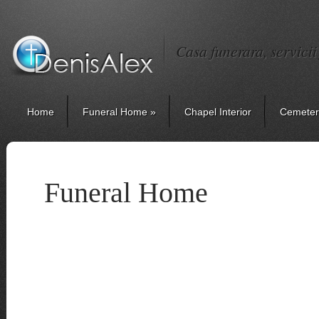
Casa funerara, servici
Home
Funeral Home
»
Chapel Interior
Cemeter
Funeral Home