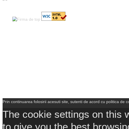
Prin continuarea folosirii acesuti site, sutenti de acord cu politica de co
The cookie settings on this 
to give you the best browsin