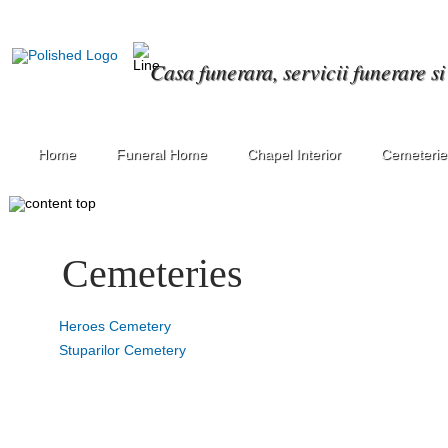
Casa funerara, servicii funerare s
Home
Funeral Home
Chapel Interior
Cemeterie
Cemeteries
Heroes Cemetery
Stuparilor Cemetery