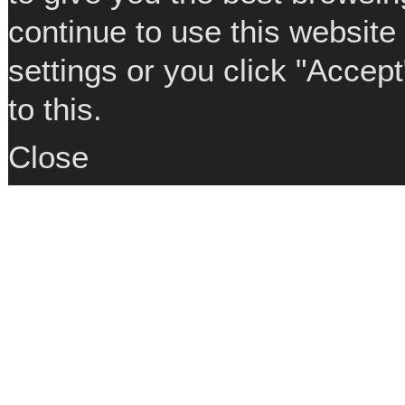
continue to use this website
settings or you click "Accep
to this.
Close