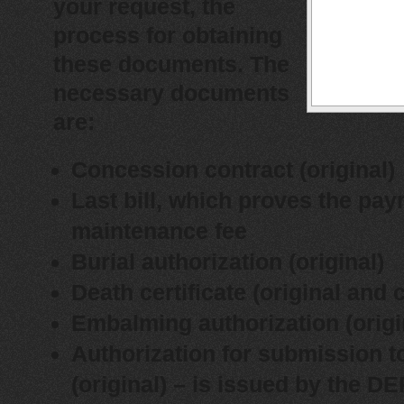
your request, the
process for obtaining
these documents.
The
necessary documents
are:
Concession contract (original)
Last bill, which proves the pay
maintenance fee
Burial authorization (original)
Death certificate (original and 
Embalming authorization (origi
Authorization for submission t
(original) – is issued by the